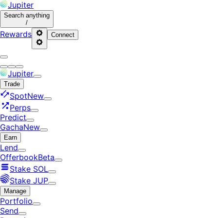
Jupiter
Search
anything
/
Rewards
Connect
Jupiter
Trade
Spot
New
Perps
Predict
Gacha
New
Earn
Lend
Offerbook
Beta
Stake SOL
Stake JUP
Manage
Portfolio
Send