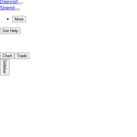
Deposit
Spend
More
Get Help
Chart
Trade
Sidebar