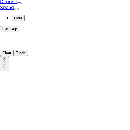
Deposit
Spend
More
Get Help
Chart
Trade
Sidebar