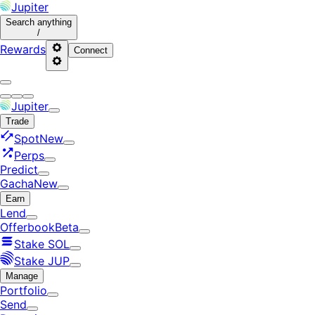
Jupiter
Search
anything
/
Rewards
Connect
Jupiter
Trade
Spot
New
Perps
Predict
Gacha
New
Earn
Lend
Offerbook
Beta
Stake SOL
Stake JUP
Manage
Portfolio
Send