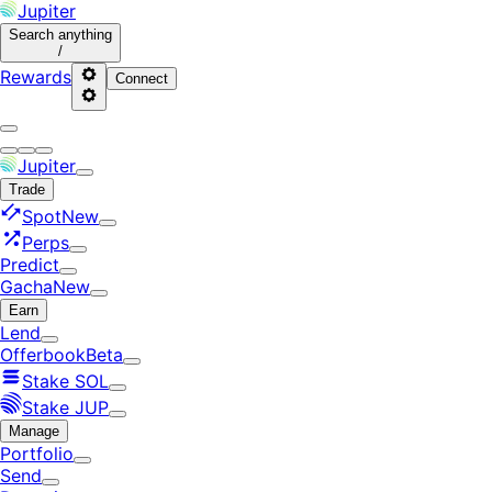
Jupiter
Search
anything
/
Rewards
Connect
Jupiter
Trade
Spot
New
Perps
Predict
Gacha
New
Earn
Lend
Offerbook
Beta
Stake SOL
Stake JUP
Manage
Portfolio
Send