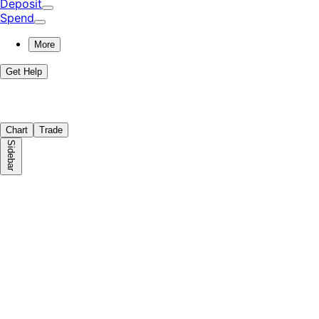
Deposit
Spend
More
Get Help
Chart
Trade
Sidebar