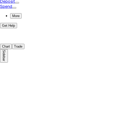
Deposit
Spend
More
Get Help
Chart
Trade
Sidebar