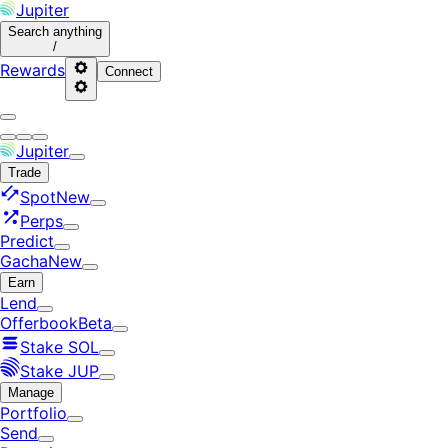
Jupiter
Search
anything
/
Rewards
Connect
Jupiter
Trade
Spot
New
Perps
Predict
Gacha
New
Earn
Lend
Offerbook
Beta
Stake SOL
Stake JUP
Manage
Portfolio
Send