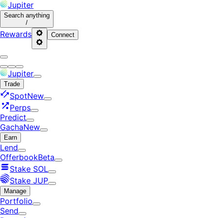
Jupiter
Search
anything
/
Rewards
Connect
Jupiter
Trade
Spot
New
Perps
Predict
Gacha
New
Earn
Lend
Offerbook
Beta
Stake SOL
Stake JUP
Manage
Portfolio
Send