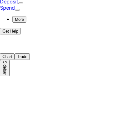
Deposit
Spend
More
Get Help
Chart
Trade
Sidebar