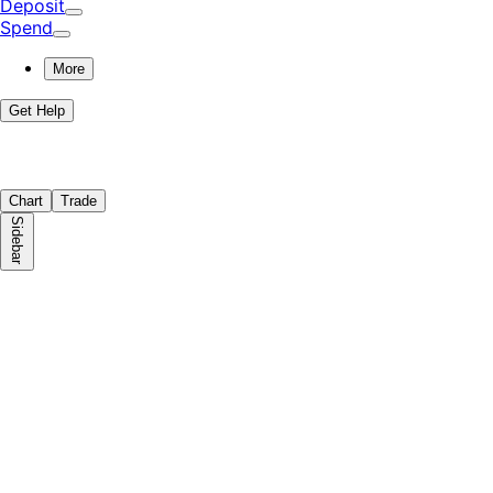
Deposit
Spend
More
Get Help
Chart
Trade
Sidebar