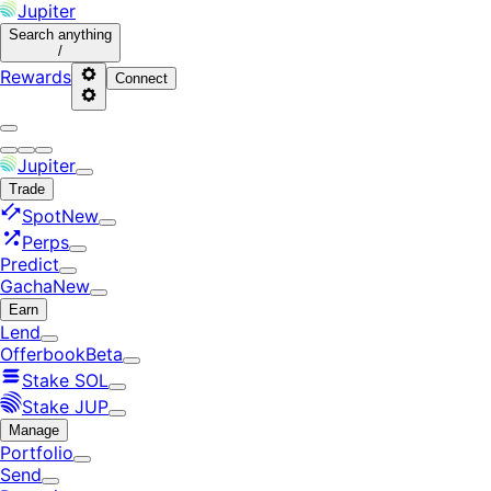
Jupiter
Search
anything
/
Rewards
Connect
Jupiter
Trade
Spot
New
Perps
Predict
Gacha
New
Earn
Lend
Offerbook
Beta
Stake SOL
Stake JUP
Manage
Portfolio
Send