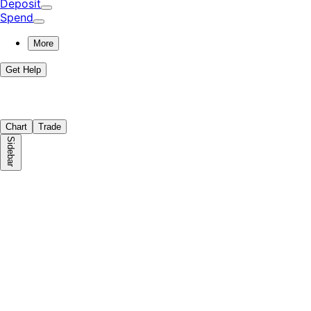
Deposit
Spend
More
Get Help
Chart
Trade
Sidebar