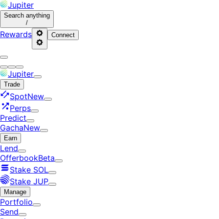
Jupiter
Search
anything
/
Rewards
Connect
Jupiter
Trade
Spot
New
Perps
Predict
Gacha
New
Earn
Lend
Offerbook
Beta
Stake SOL
Stake JUP
Manage
Portfolio
Send