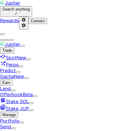
Jupiter
Search
anything
/
Rewards
Connect
Jupiter
Trade
Spot
New
Perps
Predict
Gacha
New
Earn
Lend
Offerbook
Beta
Stake SOL
Stake JUP
Manage
Portfolio
Send