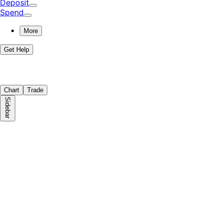
Deposit
Spend
More
Get Help
Chart
Trade
Sidebar