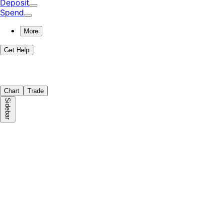
Deposit
Spend
More
Get Help
Chart
Trade
Sidebar