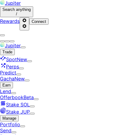
Jupiter
Search
anything
/
Rewards
Connect
Jupiter
Trade
Spot
New
Perps
Predict
Gacha
New
Earn
Lend
Offerbook
Beta
Stake SOL
Stake JUP
Manage
Portfolio
Send