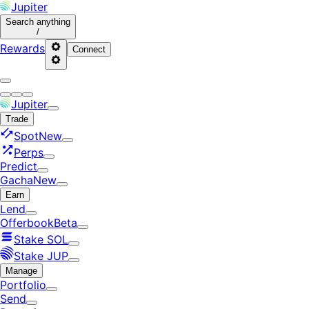
Jupiter
Search
anything
/
Rewards
Connect
Jupiter
Trade
Spot
New
Perps
Predict
Gacha
New
Earn
Lend
Offerbook
Beta
Stake SOL
Stake JUP
Manage
Portfolio
Send