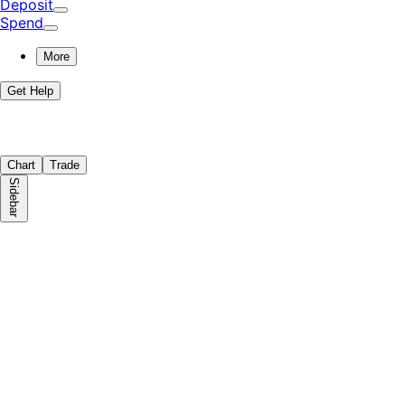
Deposit
Spend
More
Get Help
Chart
Trade
Sidebar