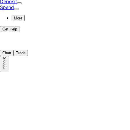
Deposit
Spend
More
Get Help
Chart
Trade
Sidebar