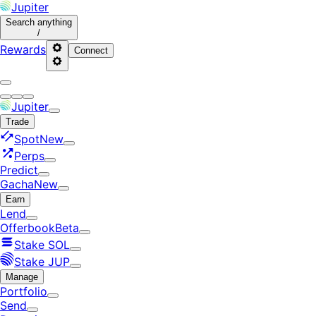
Jupiter
Search
anything
/
Rewards
Connect
Jupiter
Trade
Spot
New
Perps
Predict
Gacha
New
Earn
Lend
Offerbook
Beta
Stake SOL
Stake JUP
Manage
Portfolio
Send