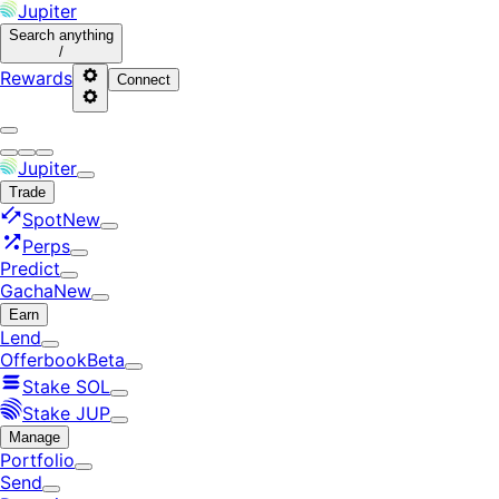
Jupiter
Search
anything
/
Rewards
Connect
Jupiter
Trade
Spot
New
Perps
Predict
Gacha
New
Earn
Lend
Offerbook
Beta
Stake SOL
Stake JUP
Manage
Portfolio
Send