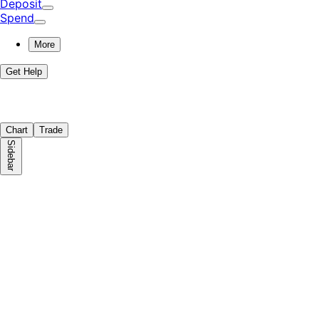
Deposit
Spend
More
Get Help
Chart
Trade
Sidebar