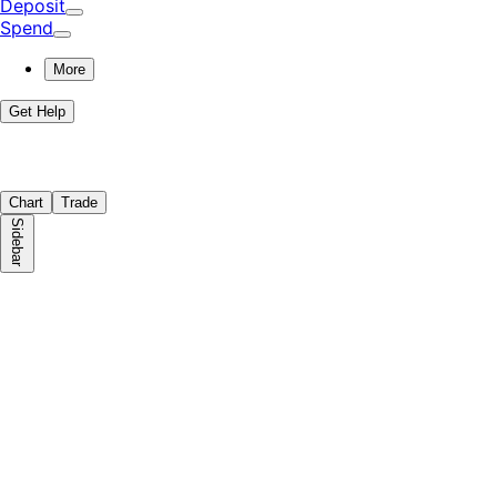
Deposit
Spend
More
Get Help
Chart
Trade
Sidebar