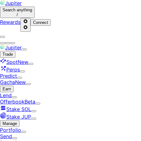
Jupiter
Search
anything
/
Rewards
Connect
Jupiter
Trade
Spot
New
Perps
Predict
Gacha
New
Earn
Lend
Offerbook
Beta
Stake SOL
Stake JUP
Manage
Portfolio
Send