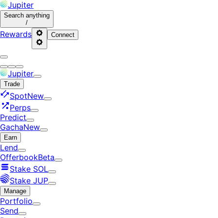
Jupiter
Search
anything
/
Rewards
Connect
Jupiter
Trade
Spot
New
Perps
Predict
Gacha
New
Earn
Lend
Offerbook
Beta
Stake SOL
Stake JUP
Manage
Portfolio
Send