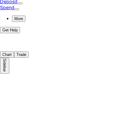
Deposit
Spend
More
Get Help
Chart
Trade
Sidebar