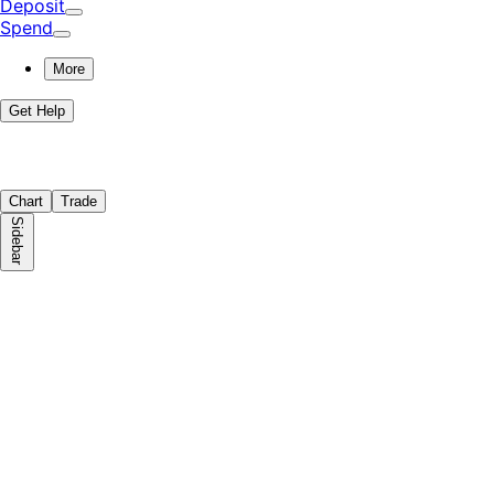
Deposit
Spend
More
Get Help
Chart
Trade
Sidebar