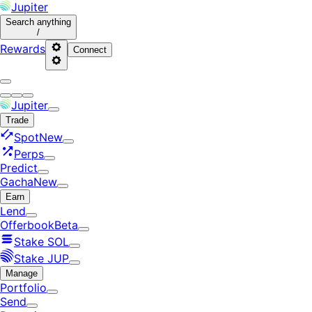
Jupiter
Search
anything
/
Rewards
Connect
Jupiter
Trade
Spot
New
Perps
Predict
Gacha
New
Earn
Lend
Offerbook
Beta
Stake SOL
Stake JUP
Manage
Portfolio
Send