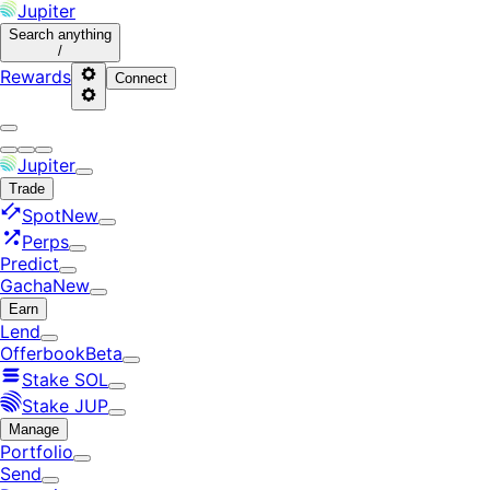
Jupiter
Search
anything
/
Rewards
Connect
Jupiter
Trade
Spot
New
Perps
Predict
Gacha
New
Earn
Lend
Offerbook
Beta
Stake SOL
Stake JUP
Manage
Portfolio
Send