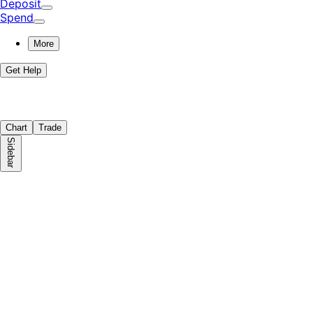
Deposit
Spend
More
Get Help
Chart
Trade
Sidebar