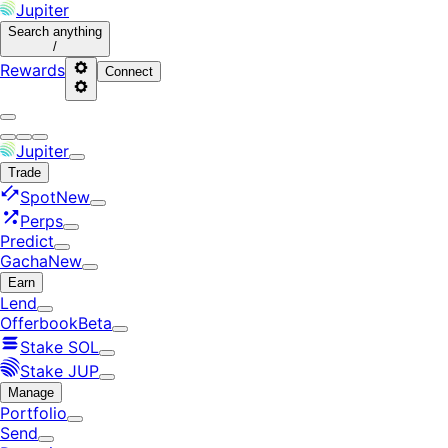
Jupiter
Search
anything
/
Rewards
Connect
Jupiter
Trade
Spot
New
Perps
Predict
Gacha
New
Earn
Lend
Offerbook
Beta
Stake SOL
Stake JUP
Manage
Portfolio
Send