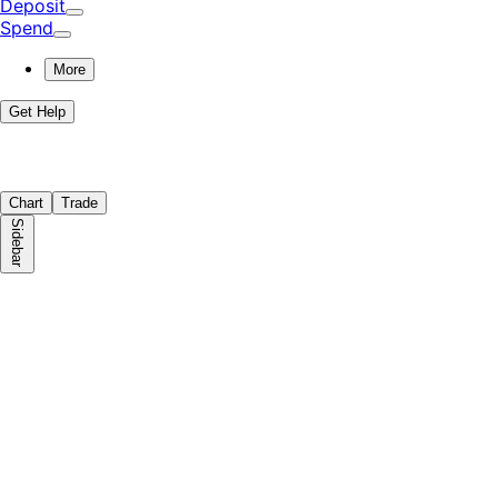
Deposit
Spend
More
Get Help
Chart
Trade
Sidebar