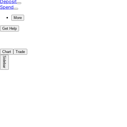
Deposit
Spend
More
Get Help
Chart
Trade
Sidebar