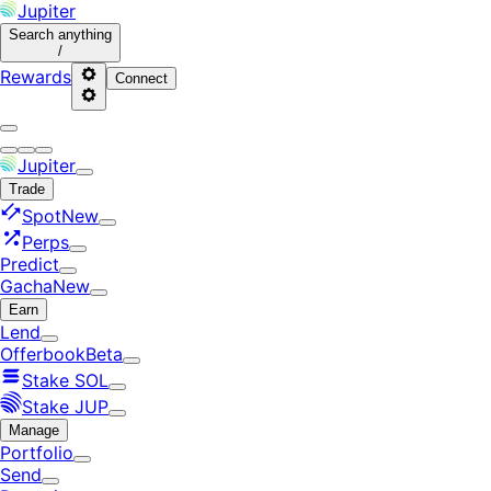
Jupiter
Search
anything
/
Rewards
Connect
Jupiter
Trade
Spot
New
Perps
Predict
Gacha
New
Earn
Lend
Offerbook
Beta
Stake SOL
Stake JUP
Manage
Portfolio
Send