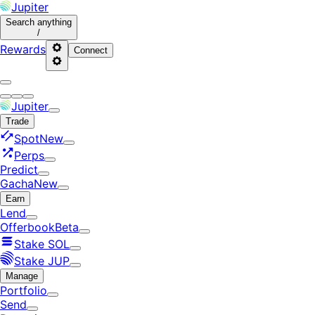
Jupiter
Search
anything
/
Rewards
Connect
Jupiter
Trade
Spot
New
Perps
Predict
Gacha
New
Earn
Lend
Offerbook
Beta
Stake SOL
Stake JUP
Manage
Portfolio
Send