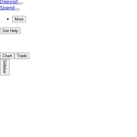
Deposit
Spend
More
Get Help
Chart
Trade
Sidebar