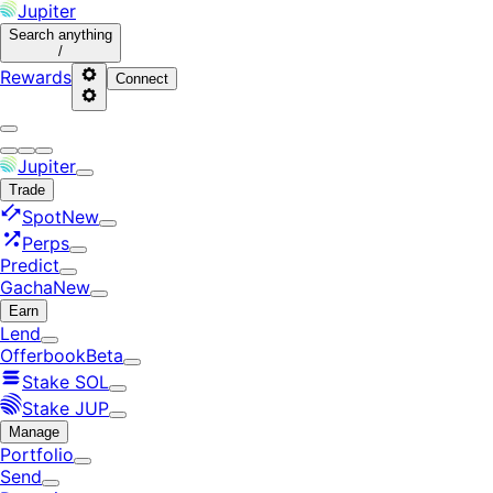
Jupiter
Search
anything
/
Rewards
Connect
Jupiter
Trade
Spot
New
Perps
Predict
Gacha
New
Earn
Lend
Offerbook
Beta
Stake SOL
Stake JUP
Manage
Portfolio
Send