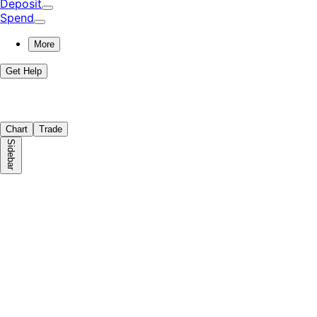
Deposit
Spend
More
Get Help
Chart
Trade
Sidebar