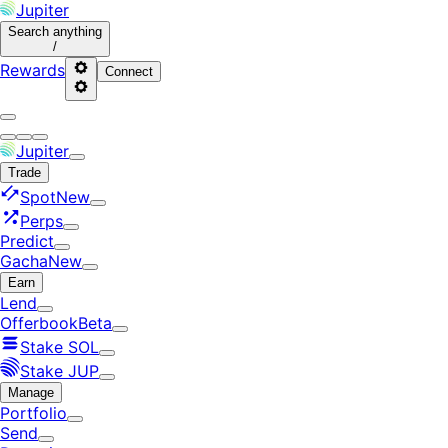
Jupiter
Search
anything
/
Rewards
Connect
Jupiter
Trade
Spot
New
Perps
Predict
Gacha
New
Earn
Lend
Offerbook
Beta
Stake SOL
Stake JUP
Manage
Portfolio
Send