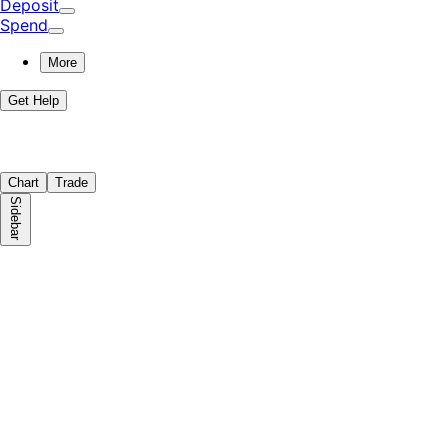
Deposit
Spend
More
Get Help
Chart
Trade
Sidebar