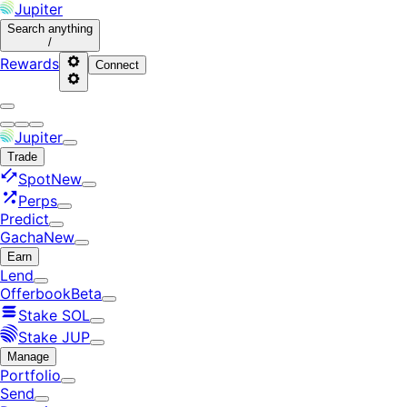
Jupiter
Search
anything
/
Rewards
Connect
Jupiter
Trade
Spot
New
Perps
Predict
Gacha
New
Earn
Lend
Offerbook
Beta
Stake SOL
Stake JUP
Manage
Portfolio
Send