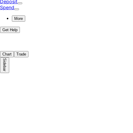
Deposit
Spend
More
Get Help
Chart
Trade
Sidebar