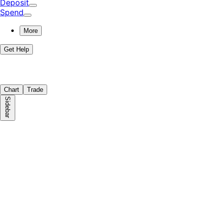
Deposit
Spend
More
Get Help
Chart
Trade
Sidebar