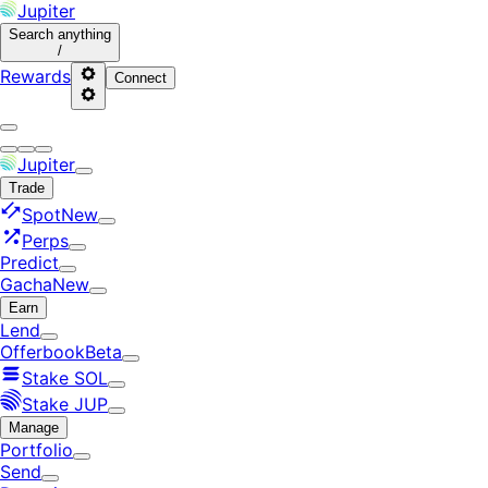
Jupiter
Search
anything
/
Rewards
Connect
Jupiter
Trade
Spot
New
Perps
Predict
Gacha
New
Earn
Lend
Offerbook
Beta
Stake SOL
Stake JUP
Manage
Portfolio
Send