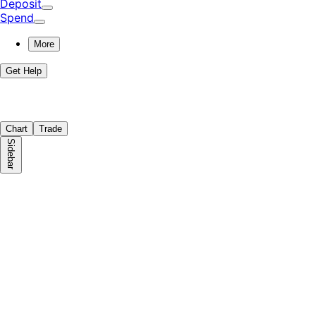
Deposit
Spend
More
Get Help
Chart
Trade
Sidebar