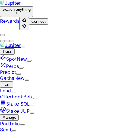
Jupiter
Search
anything
/
Rewards
Connect
Jupiter
Trade
Spot
New
Perps
Predict
Gacha
New
Earn
Lend
Offerbook
Beta
Stake SOL
Stake JUP
Manage
Portfolio
Send