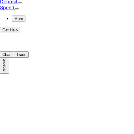
Deposit
Spend
More
Get Help
Chart
Trade
Sidebar