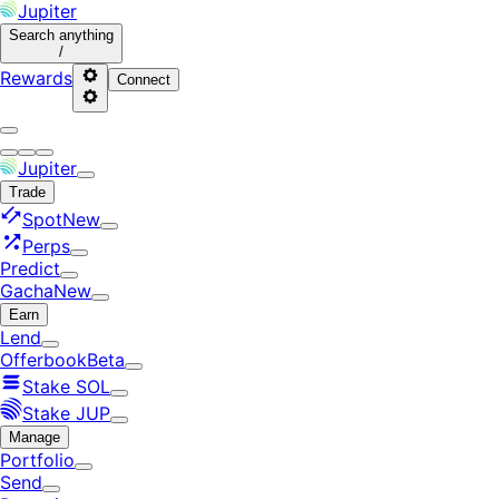
Jupiter
Search
anything
/
Rewards
Connect
Jupiter
Trade
Spot
New
Perps
Predict
Gacha
New
Earn
Lend
Offerbook
Beta
Stake SOL
Stake JUP
Manage
Portfolio
Send