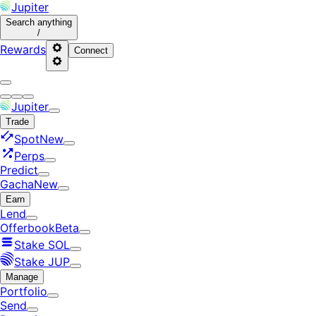
Jupiter
Search
anything
/
Rewards
Connect
Jupiter
Trade
Spot
New
Perps
Predict
Gacha
New
Earn
Lend
Offerbook
Beta
Stake SOL
Stake JUP
Manage
Portfolio
Send