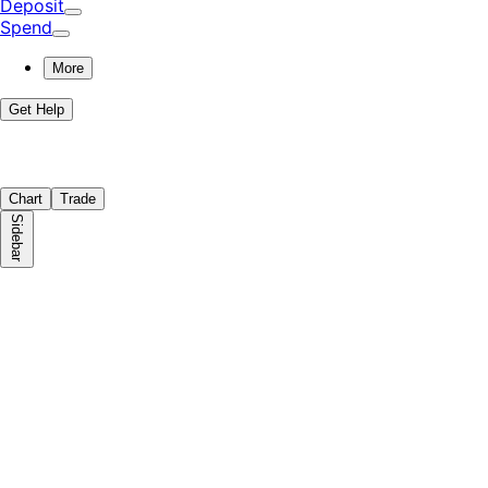
Deposit
Spend
More
Get Help
Chart
Trade
Sidebar