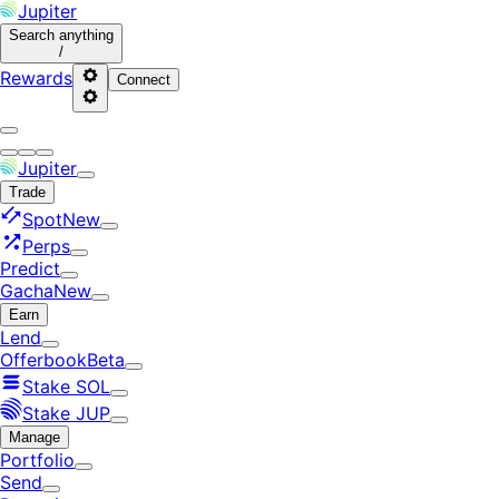
Jupiter
Search
anything
/
Rewards
Connect
Jupiter
Trade
Spot
New
Perps
Predict
Gacha
New
Earn
Lend
Offerbook
Beta
Stake SOL
Stake JUP
Manage
Portfolio
Send