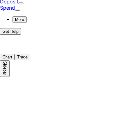
Deposit
Spend
More
Get Help
Chart
Trade
Sidebar