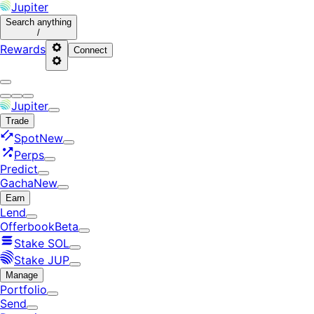
Jupiter
Search
anything
/
Rewards
Connect
Jupiter
Trade
Spot
New
Perps
Predict
Gacha
New
Earn
Lend
Offerbook
Beta
Stake SOL
Stake JUP
Manage
Portfolio
Send