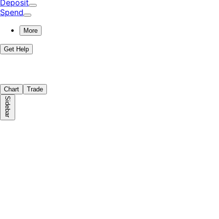
Deposit
Spend
More
Get Help
Chart
Trade
Sidebar