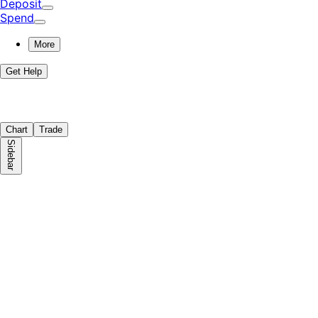
Deposit
Spend
More
Get Help
Chart
Trade
Sidebar