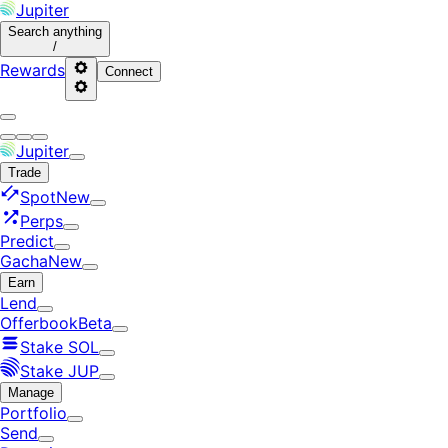
Jupiter
Search
anything
/
Rewards
Connect
Jupiter
Trade
Spot
New
Perps
Predict
Gacha
New
Earn
Lend
Offerbook
Beta
Stake SOL
Stake JUP
Manage
Portfolio
Send