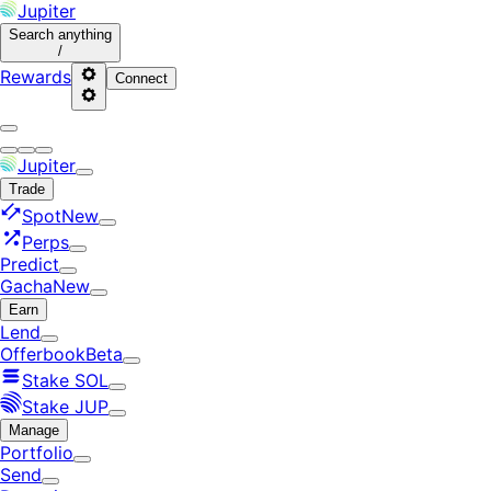
Jupiter
Search
anything
/
Rewards
Connect
Jupiter
Trade
Spot
New
Perps
Predict
Gacha
New
Earn
Lend
Offerbook
Beta
Stake SOL
Stake JUP
Manage
Portfolio
Send