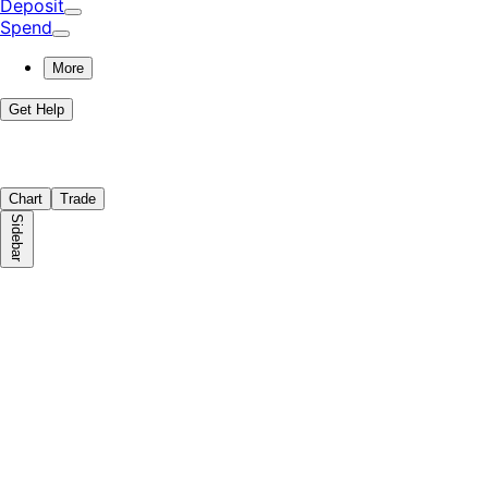
Deposit
Spend
More
Get Help
Chart
Trade
Sidebar