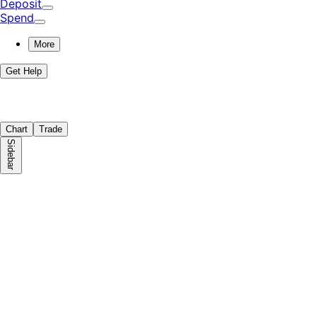
Deposit
Spend
More
Get Help
Chart
Trade
Sidebar