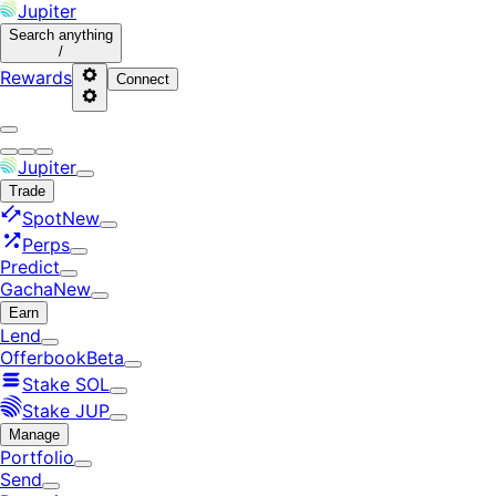
Jupiter
Search
anything
/
Rewards
Connect
Jupiter
Trade
Spot
New
Perps
Predict
Gacha
New
Earn
Lend
Offerbook
Beta
Stake SOL
Stake JUP
Manage
Portfolio
Send