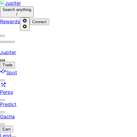
Jupiter
Search
anything
/
Rewards
Connect
Jupiter
Trade
Spot
Perps
Predict
Gacha
Earn
Lend