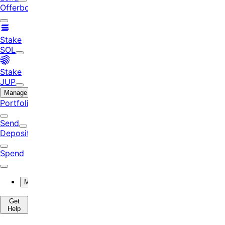
Offerbook
Stake
SOL
Stake
JUP
Manage
Portfolio
Send
Deposit
Spend
More
Get
Help