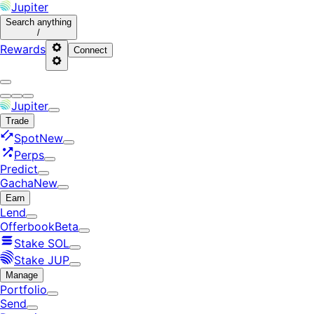
Jupiter
Search
anything
/
Rewards
Connect
Jupiter
Trade
Spot
New
Perps
Predict
Gacha
New
Earn
Lend
Offerbook
Beta
Stake SOL
Stake JUP
Manage
Portfolio
Send