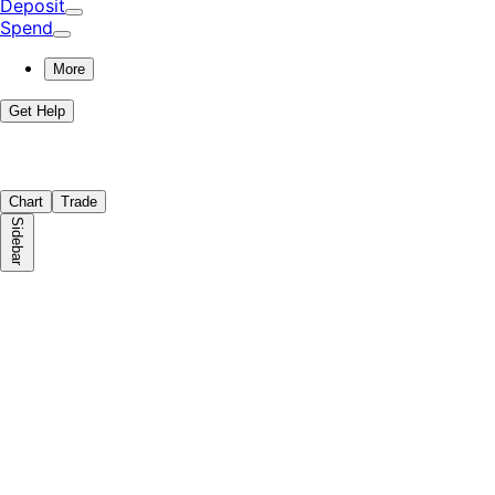
Deposit
Spend
More
Get Help
Chart
Trade
Sidebar