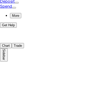
Deposit
Spend
More
Get Help
Chart
Trade
Sidebar