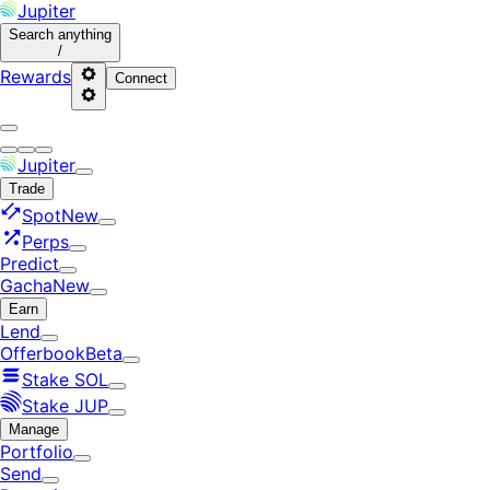
Jupiter
Search
anything
/
Rewards
Connect
Jupiter
Trade
Spot
New
Perps
Predict
Gacha
New
Earn
Lend
Offerbook
Beta
Stake SOL
Stake JUP
Manage
Portfolio
Send