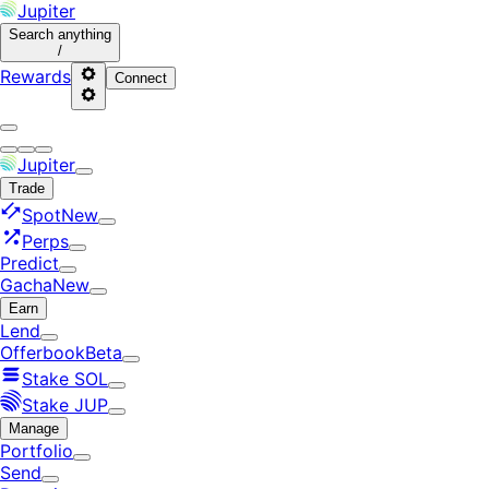
Jupiter
Search
anything
/
Rewards
Connect
Jupiter
Trade
Spot
New
Perps
Predict
Gacha
New
Earn
Lend
Offerbook
Beta
Stake SOL
Stake JUP
Manage
Portfolio
Send