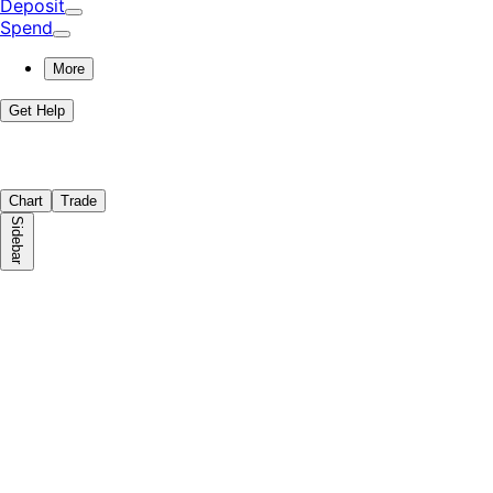
Deposit
Spend
More
Get Help
Chart
Trade
Sidebar