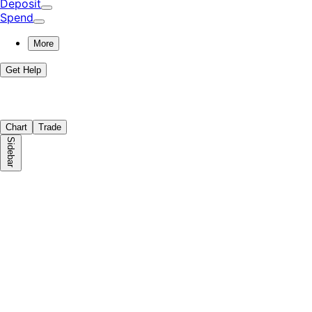
Deposit
Spend
More
Get Help
Chart
Trade
Sidebar