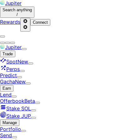
Jupiter
Search
anything
/
Rewards
Connect
Jupiter
Trade
Spot
New
Perps
Predict
Gacha
New
Earn
Lend
Offerbook
Beta
Stake SOL
Stake JUP
Manage
Portfolio
Send