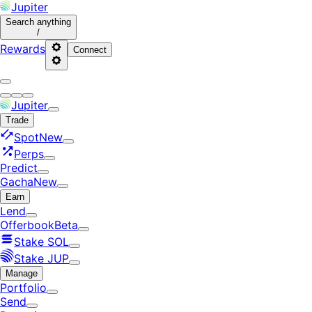
Jupiter
Search
anything
/
Rewards
Connect
Jupiter
Trade
Spot
New
Perps
Predict
Gacha
New
Earn
Lend
Offerbook
Beta
Stake SOL
Stake JUP
Manage
Portfolio
Send