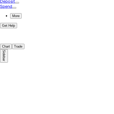
Deposit
Spend
More
Get Help
Chart
Trade
Sidebar