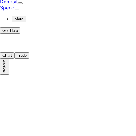
Deposit
Spend
More
Get Help
Chart
Trade
Sidebar