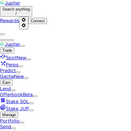
Jupiter
Search
anything
/
Rewards
Connect
Jupiter
Trade
Spot
New
Perps
Predict
Gacha
New
Earn
Lend
Offerbook
Beta
Stake SOL
Stake JUP
Manage
Portfolio
Send