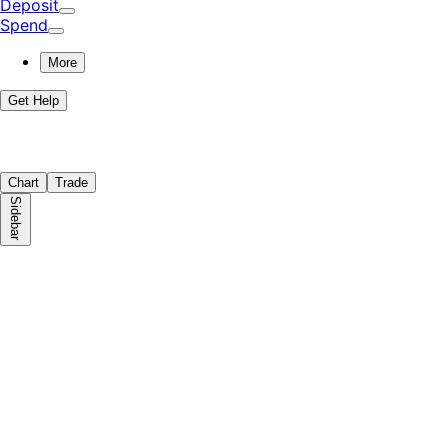
Deposit
Spend
More
Get Help
Chart
Trade
Sidebar