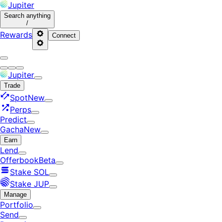
Jupiter
Search
anything
/
Rewards
Connect
Jupiter
Trade
Spot
New
Perps
Predict
Gacha
New
Earn
Lend
Offerbook
Beta
Stake SOL
Stake JUP
Manage
Portfolio
Send