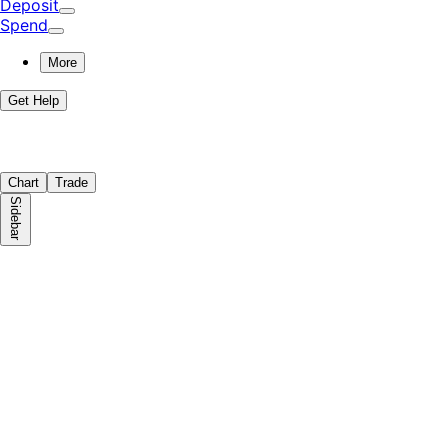
Deposit
Spend
More
Get Help
Chart
Trade
Sidebar