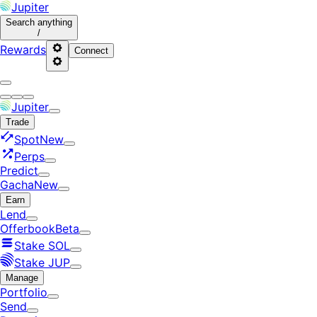
Jupiter
Search
anything
/
Rewards
Connect
Jupiter
Trade
Spot
New
Perps
Predict
Gacha
New
Earn
Lend
Offerbook
Beta
Stake SOL
Stake JUP
Manage
Portfolio
Send