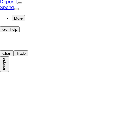
Deposit
Spend
More
Get Help
Chart
Trade
Sidebar