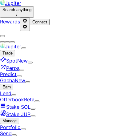
Jupiter
Search
anything
/
Rewards
Connect
Jupiter
Trade
Spot
New
Perps
Predict
Gacha
New
Earn
Lend
Offerbook
Beta
Stake SOL
Stake JUP
Manage
Portfolio
Send