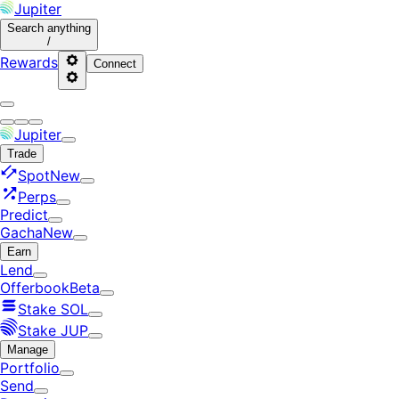
Jupiter
Search
anything
/
Rewards
Connect
Jupiter
Trade
Spot
New
Perps
Predict
Gacha
New
Earn
Lend
Offerbook
Beta
Stake SOL
Stake JUP
Manage
Portfolio
Send