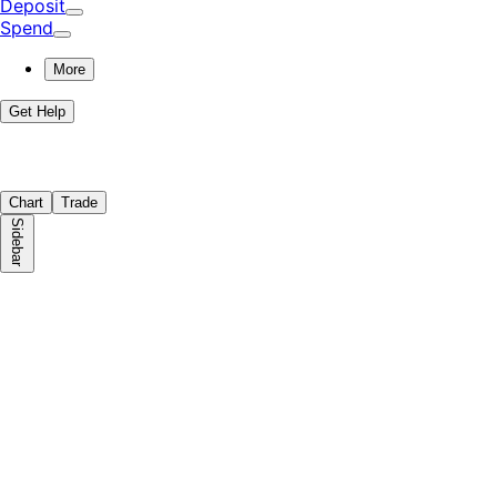
Deposit
Spend
More
Get Help
Chart
Trade
Sidebar