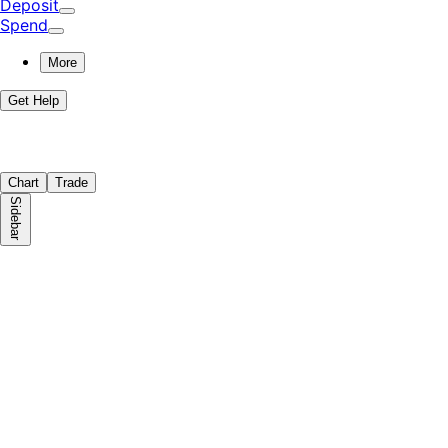
Deposit
Spend
More
Get Help
Chart
Trade
Sidebar