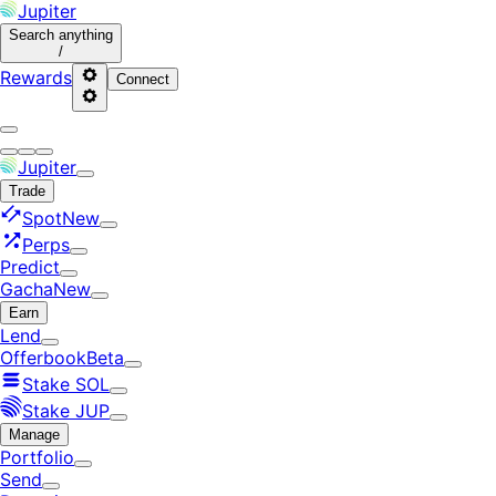
Jupiter
Search
anything
/
Rewards
Connect
Jupiter
Trade
Spot
New
Perps
Predict
Gacha
New
Earn
Lend
Offerbook
Beta
Stake SOL
Stake JUP
Manage
Portfolio
Send