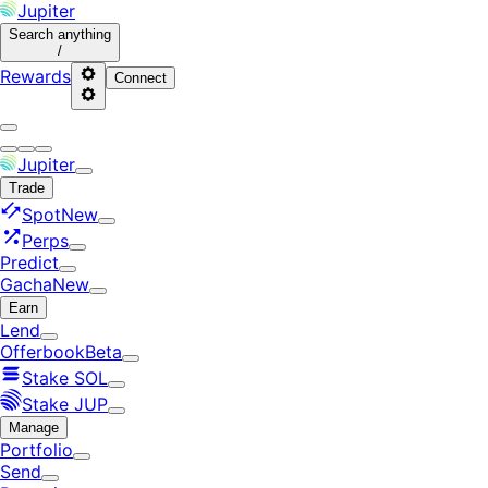
Jupiter
Search
anything
/
Rewards
Connect
Jupiter
Trade
Spot
New
Perps
Predict
Gacha
New
Earn
Lend
Offerbook
Beta
Stake SOL
Stake JUP
Manage
Portfolio
Send