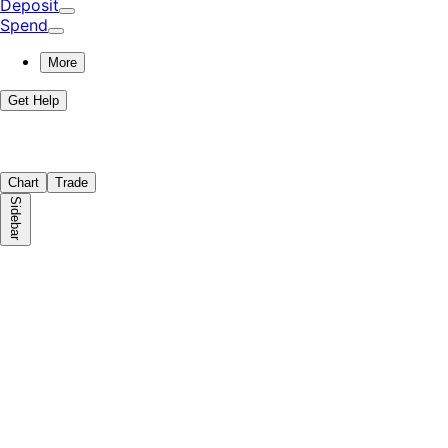
Deposit
Spend
More
Get Help
Chart
Trade
Sidebar