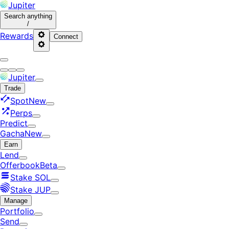
Jupiter
Search
anything
/
Rewards
Connect
Jupiter
Trade
Spot
New
Perps
Predict
Gacha
New
Earn
Lend
Offerbook
Beta
Stake SOL
Stake JUP
Manage
Portfolio
Send