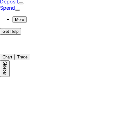
Deposit
Spend
More
Get Help
Chart
Trade
Sidebar