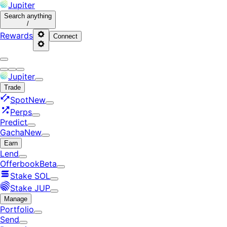
Jupiter
Search
anything
/
Rewards
Connect
Jupiter
Trade
Spot
New
Perps
Predict
Gacha
New
Earn
Lend
Offerbook
Beta
Stake SOL
Stake JUP
Manage
Portfolio
Send