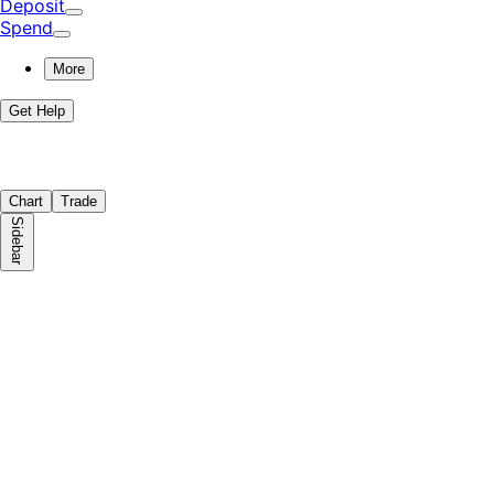
Deposit
Spend
More
Get Help
Chart
Trade
Sidebar