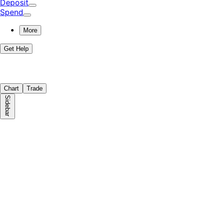
Deposit
Spend
More
Get Help
Chart
Trade
Sidebar