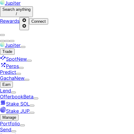
Jupiter
Search
anything
/
Rewards
Connect
Jupiter
Trade
Spot
New
Perps
Predict
Gacha
New
Earn
Lend
Offerbook
Beta
Stake SOL
Stake JUP
Manage
Portfolio
Send