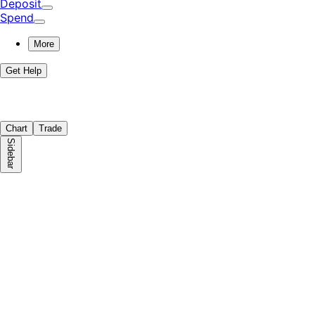
Deposit
Spend
More
Get Help
Chart
Trade
Sidebar