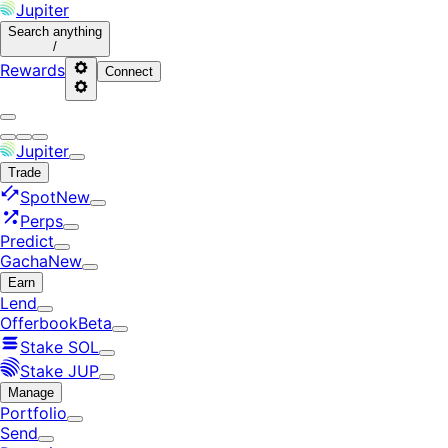
Jupiter
Search
anything
/
Rewards
Connect
Jupiter
Trade
Spot
New
Perps
Predict
Gacha
New
Earn
Lend
Offerbook
Beta
Stake SOL
Stake JUP
Manage
Portfolio
Send