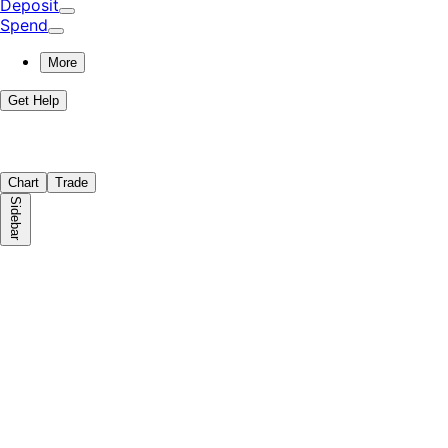
Deposit
Spend
More
Get Help
Chart
Trade
Sidebar