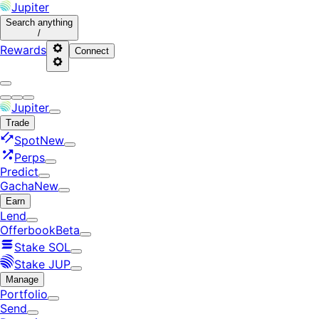
Jupiter
Search
anything
/
Rewards
Connect
Jupiter
Trade
Spot
New
Perps
Predict
Gacha
New
Earn
Lend
Offerbook
Beta
Stake SOL
Stake JUP
Manage
Portfolio
Send