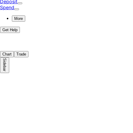
Deposit
Spend
More
Get Help
Chart
Trade
Sidebar