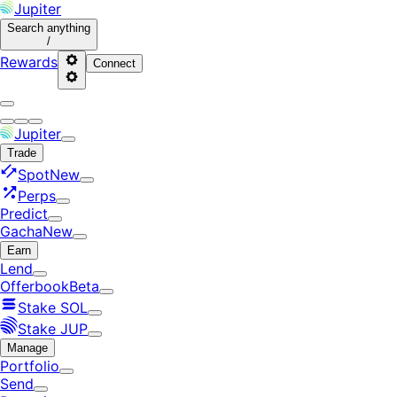
Jupiter
Search
anything
/
Rewards
Connect
Jupiter
Trade
Spot
New
Perps
Predict
Gacha
New
Earn
Lend
Offerbook
Beta
Stake SOL
Stake JUP
Manage
Portfolio
Send